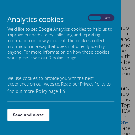
SCHOOL UNIFORM
Analytics cookies
On
Off
A
t St Thomas', we are proud to wear our school
We'd like to set Google Analytics cookies to help us to
uniform.
School uniform plays a valuable role in
improve our website by collecting and reporting
contributing to the ethos of the school and
information on how you use it. The cookies collect
setting an appropriate tone for learning and
information in a way that does not directly identify
behaviour. Uniform can instill pride, support
anyone. For more information on how these cookies
positive behaviour and encourage identity with
work, please see our 'Cookies page'.
our school family. We expect our children to be
as smart as possible in school, and always ask
that our school families work together and
We use cookies to provide you with the best
support us with this.
experience on our website. Read our Privacy Policy to
Our school uniform is designed to be smart,
find out more.
Policy page
practical and affordable. The 'branded' school
uniform items - school jumpers and cardigans,
ties and sports top, can be purchased from: Top
Marque, 7A Park Rd, Lytham Saint Annes FY8 1QX
Save and close
or from our online supplier: UAL online:
https://ualonline.co.uk/pages/school-collection-
list
.
Other items of the school uniform are
available to buy in many clothing shops and