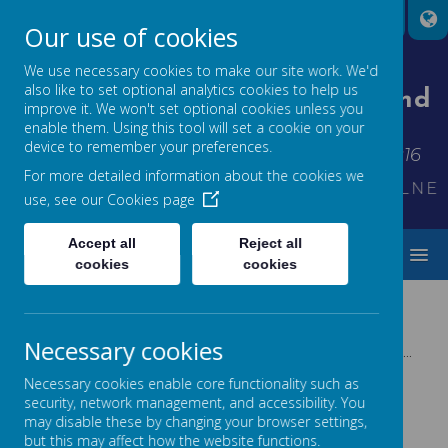
Our use of cookies
We use necessary cookies to make our site work. We'd
also like to set optional analytics cookies to help us
St Thomas' Church Of England
improve it. We won't set optional cookies unless you
Primary School
enable them. Using this tool will set a cookie on your
device to remember your preferences.
Inspiring each other to shine - Matthew 5:16
For more detailed information about the cookies we
KINDNESS*FRIENDSHIP*THANKFULNESS
use, see our
Cookies page
Accept all
Reject all
MENU
cookies
cookies
Necessary cookies
Please wait. It may take a little longer to load images...
Necessary cookies enable core functionality such as
security, network management, and accessibility. You
may disable these by changing your browser settings,
but this may affect how the website functions.