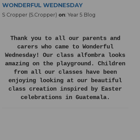
WONDERFUL WEDNESDAY
S Cropper (S.Cropper)
on
: Year 5 Blog
Thank you to all our parents and
carers who came to Wonderful
Wednesday! Our class alfombra looks
amazing on the playground. Children
from all our classes have been
enjoying looking at our beautiful
class creation inspired by Easter
celebrations in Guatemala.