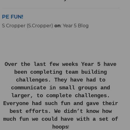
PE FUN!
S Cropper (S.Cropper)
on
: Year 5 Blog
Over the last few weeks Year 5 have
been completing team building
challenges. They have had to
communicate in small groups and
larger, to complete challenges.
Everyone had such fun and gave their
best efforts. We didn’t know how
much fun we could have with a set of
hoops
!