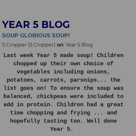
YEAR 5 BLOG
SOUP GLORIOUS SOUP!
S Cropper (S.Cropper)
on
: Year 5 Blog
Last week Year 5 made soup! Children
chopped up their own choice of
vegetables including onions,
potatoes, carrots, parsnips... the
list goes on! To ensure the soup was
balanced, chickpeas were included to
add in protein. Children had a great
time chopping and frying ... and
hopefully tasting too. Well done
Year 5.