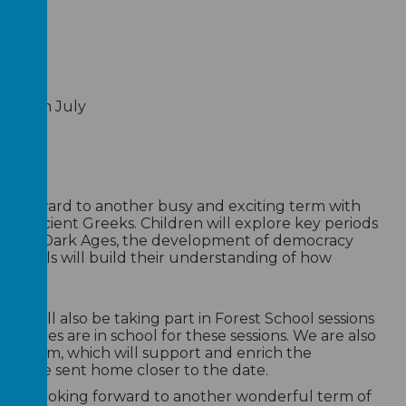
June
ts 16th July
r:
 forward to another busy and exciting term with
 the Ancient Greeks. Children will explore key periods
 Greek Dark Ages, the development of democracy
c, pupils will build their understanding of how
today.
en will also be taking part in Forest School sessions
ellies are in school for these sessions. We are also
 Museum, which will support and enrich the
t will be sent home closer to the date.
much looking forward to another wonderful term of