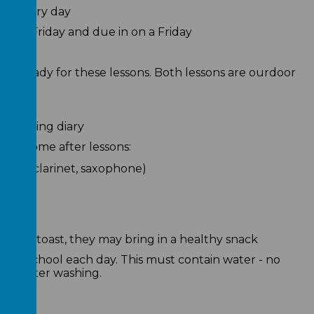
ol every day
on a Friday and due in on a Friday
its ready for these lessons. Both lessons are ourdoor
's reading diary
take home after lessons:
lute, clarinet, saxophone)
orning toast, they may bring in a healthy snack
le in school each day. This must contain water - no
aily after washing.