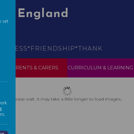
 Of England
o set
ESS*FRIENDSHIP*THANKFULNESS*HO
PARENTS & CARERS
CURRICULUM & LEARNING
Please wait. It may take a little longer to load images...
work
g
ns.