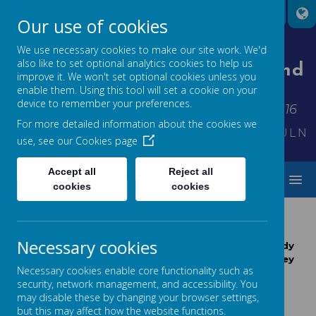
Our use of cookies
We use necessary cookies to make our site work. We'd
also like to set optional analytics cookies to help us
St Thomas' Church Of England
improve it. We won't set optional cookies unless you
Primary School
enable them. Using this tool will set a cookie on your
device to remember your preferences.
Inspiring each other to shine - Matthew 5:16
For more detailed information about the cookies we
KINDNESS*FRIENDSHIP*THANKFULNES
use, see our
Cookies page
Accept all
Reject all
MENU
cookies
cookies
MATHS AT ST THOMAS'
Necessary cookies
"It is clear that the chief end of mathematical study
must be to make the students think." - John Wesley
Necessary cookies enable core functionality such as
Young
security, network management, and accessibility. You
John Wesley Young (1879 - 1932) was an American
may disable these by changing your browser settings,
mathematician
but this may affect how the website functions.