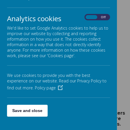
TAKE A LOOK AT OUR
Analytics cookies
On
Off
LEARNING IN MATHS
We'd like to set Google Analytics cookies to help us to
improve our website by collecting and reporting
information on how you use it. The cookies collect
information in a way that does not directly identify
anyone. For more information on how these cookies
work, please see our 'Cookies page'.
Please wait. It may take a little longer to load
images...
We use cookies to provide you with the best
experience on our website. Read our Privacy Policy to
find out more.
Policy page
Save and close
Year 2 children use tens and ones and counters
to help with learning place value. These are
essential tools for all number work in Maths.